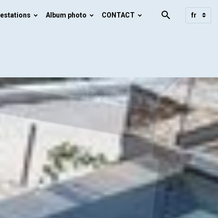
estations
Album photo
CONTACT