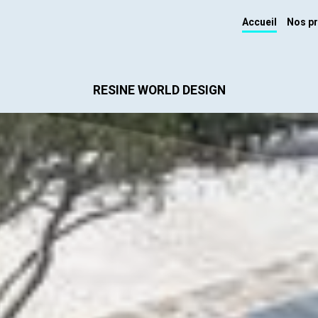
Accueil
Nos pr
RESINE WORLD DESIGN